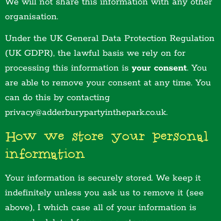
We will not share this information with any other
organisation.
Under the UK General Data Protection Regulation
(UK GDPR), the lawful basis we rely on for
processing this information is
your consent
. You
are able to remove your consent at any time. You
can do this by contacting
privacy@adderburypartyinthepark.co.uk.
How we store your personal
information
Your information is securely stored. We keep it
indefinitely unless you ask us to remove it (see
above), I which case all of your information is