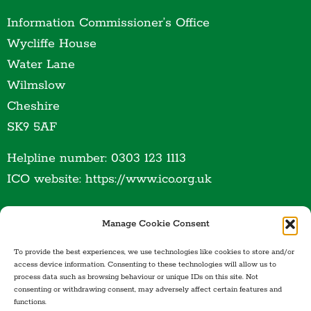
Information Commissioner’s Office
Wycliffe House
Water Lane
Wilmslow
Cheshire
SK9 5AF
Helpline number: 0303 123 1113
ICO website: https://www.ico.org.uk
Manage Cookie Consent
To provide the best experiences, we use technologies like cookies to store and/or
access device information. Consenting to these technologies will allow us to
process data such as browsing behaviour or unique IDs on this site. Not
consenting or withdrawing consent, may adversely affect certain features and
functions.