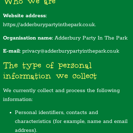
Who we are
Website address:
https://adderburypartyinthepark.co.uk.
Organisation name:
Adderbury Party In The Park
E-mail:
privacy@adderburypartyinthepark.co.uk
The type of personal
information we collect
We currently collect and process the following
information:
Personal identifiers, contacts and
characteristics (for example, name and email
address).