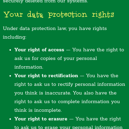
securely deleted from our systems.
Your data protection rights
Under data protection law, you have rights
including:
Your right of access
— You have the right to
ask us for copies of your personal
information.
Your right to rectification
— You have the
right to ask us to rectify personal information
you think is inaccurate. You also have the
right to ask us to complete information you
think is incomplete.
Your right to erasure
— You have the right
to ask us to erase your personal information