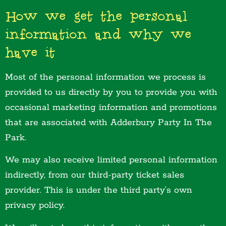
How we get the personal
information and why we
have it
Most of the personal information we process is
provided to us directly by you to provide you with
occasional marketing information and promotions
that are associated with Adderbury Party In The
Park.
We may also receive limited personal information
indirectly, from our third-party ticket sales
provider. This is under the third party’s own
privacy policy.