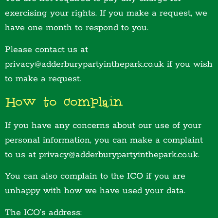
exercising your rights. If you make a request, we
have one month to respond to you.
Please contact us at
privacy@adderburypartyinthepark.co.uk if you wish
to make a request.
How to complain
If you have any concerns about our use of your
personal information, you can make a complaint
to us at privacy@adderburypartyinthepark.co.uk.
You can also complain to the ICO if you are
unhappy with how we have used your data.
The ICO’s address: