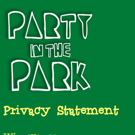
Privacy Statement