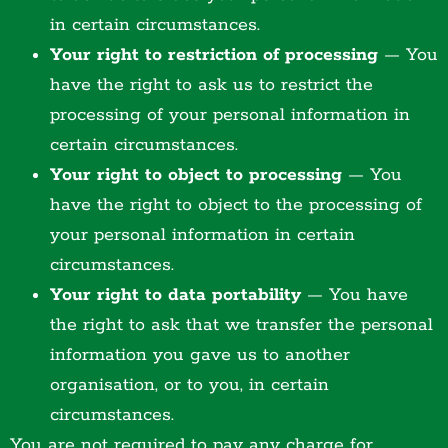
in certain circumstances.
Your right to restriction of processing
— You
have the right to ask us to restrict the
processing of your personal information in
certain circumstances.
Your right to object to processing
— You
have the right to object to the processing of
your personal information in certain
circumstances.
Your right to data portability
— You have
the right to ask that we transfer the personal
information you gave us to another
organisation, or to you, in certain
circumstances.
You are not required to pay any charge for