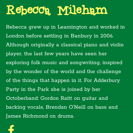
Rebecca Mileham
Rebecca grew up in Leamington and worked in
London before settling in Banbury in 2006.
Although originally a classical piano and violin
player, the last few years have seen her
exploring folk music and songwriting, inspired
by the wonder of the world and the challenge
of the things that happen in it. For Adderbury
Party in the Park she is joined by her
Octoberband: Gordon Raitt on guitar and
backing vocals, Brendan O’Neill on bass and
James Richmond on drums.