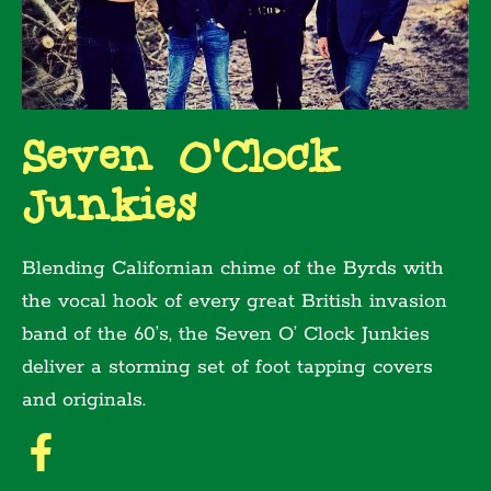
Seven O'Clock
Junkies
Blending Californian chime of the Byrds with
the vocal hook of every great British invasion
band of the 60’s, the Seven O’ Clock Junkies
deliver a storming set of foot tapping covers
and originals.