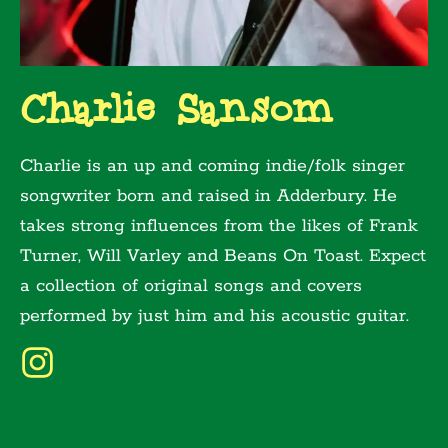
Charlie Sansom
Charlie is an up and coming indie/folk singer
songwriter born and raised in Adderbury. He
takes strong influences from the likes of Frank
Turner, Will Varley and Beans On Toast. Expect
a collection of original songs and covers
performed by just him and his acoustic guitar.