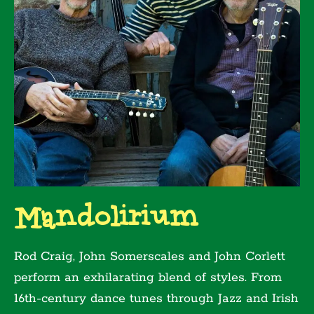
Mandolirium
Rod Craig, John Somerscales and John Corlett
perform an exhilarating blend of styles. From
16th-century dance tunes through Jazz and Irish