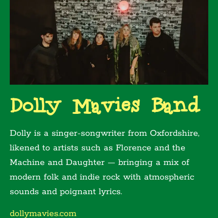
Dolly Mavies Band
Dolly is a singer-songwriter from Oxfordshire,
likened to artists such as Florence and the
Machine and Daughter — bringing a mix of
modern folk and indie rock with atmospheric
sounds and poignant lyrics.
dollymavies.com