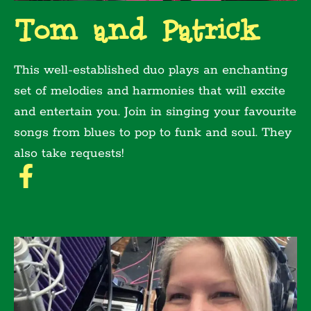
Tom and Patrick
This well-established duo plays an enchanting
set of melodies and harmonies that will excite
and entertain you. Join in singing your favourite
songs from blues to pop to funk and soul. They
also take requests!