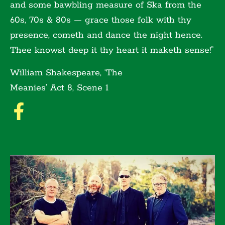
and some bawbling measure of Ska from the
60s, 70s & 80s — grace those folk with thy
presence, cometh and dance the night hence.
Thee knowst deep it thy heart it maketh sense!”
William Shakespeare, ‘The
Meanies’ Act 8, Scene 1