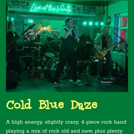
Cold Blue Daze
A high energy, slightly crazy, 4-piece rock band
playing a mix of rock old and new, plus plenty