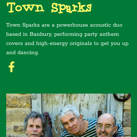
Town Sparks
Town Sparks are a powerhouse acoustic duo
based in Banbury, performing party anthem
covers and high-energy originals to get you up
and dancing.