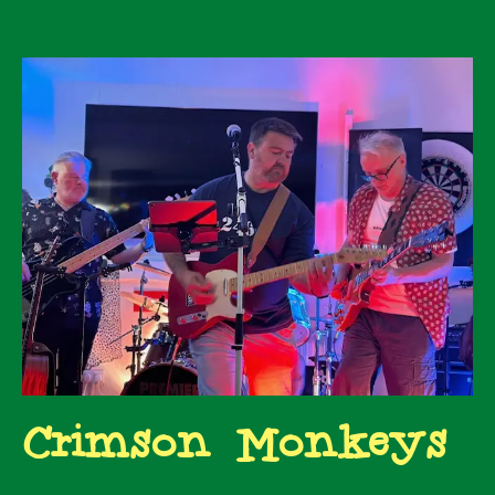
Crimson Monkeys