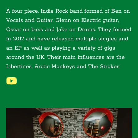
A four piece, Indie Rock band formed of Ben on
Vocals and Guitar, Glenn on Electric guitar,
Oscar on bass and Jake on Drums. They formed
in 2017 and have released multiple singles and
an EP as well as playing a variety of gigs
around the UK. Their main influences are the
Libertines, Arctic Monkeys and The Strokes.