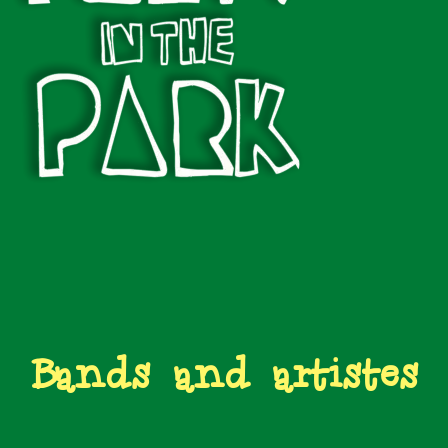
Bands and artistes