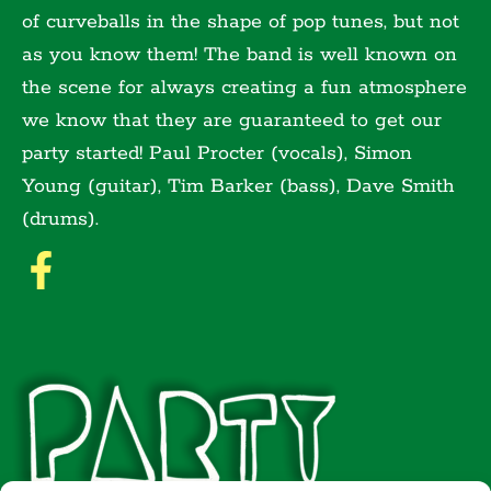
of curveballs in the shape of pop tunes, but not
as you know them! The band is well known on
the scene for always creating a fun atmosphere
we know that they are guaranteed to get our
party started! Paul Procter (vocals), Simon
Young (guitar), Tim Barker (bass), Dave Smith
(drums).