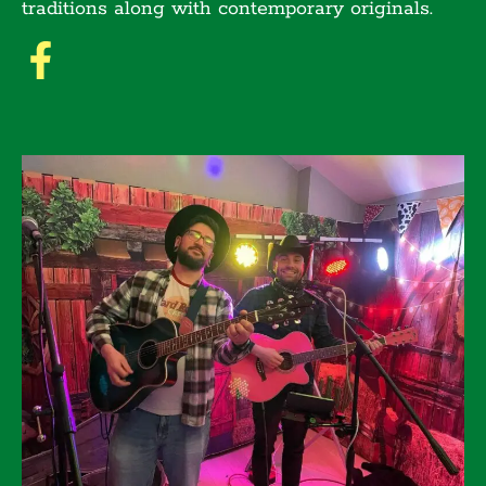
traditions along with contemporary originals.