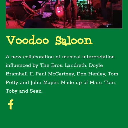
Voodoo Saloon
A new collaboration of musical interpretation
influenced by The Bros. Landreth, Doyle
Bramhall II, Paul McCartney, Don Henley, Tom
Petty and John Mayer. Made up of Marc, Tom,
Toby and Sean.