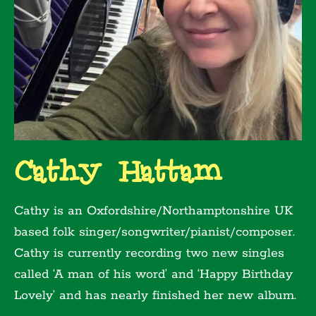
Cathy Hattam
Cathy is an Oxfordshire/Northamptonshire UK
based folk singer/songwriter/pianist/composer.
Cathy is currently recording two new singles
called ‘A man of his word’ and ‘Happy Birthday
Lovely’ and has nearly finished her new album.