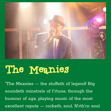
The Meanies
“The Meanies — the stuffeth of legend! Big
soundeth minstrels of f’rtune, through the
humour of age, playing music of the most
excellent repute — rocketh, soul, N’rth’rn soul