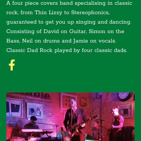
A four piece covers band specialising in classic
rock, from Thin Lizzy to Stereophonics,
guaranteed to get you up singing and dancing.
Consisting of David on Guitar, Simon on the
Bass, Neil on drums and Jamie on vocals.
Classic Dad Rock played by four classic dads.