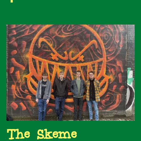
The Skeme